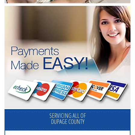
SERVICING ALL OF
DUPAGE COUNTY