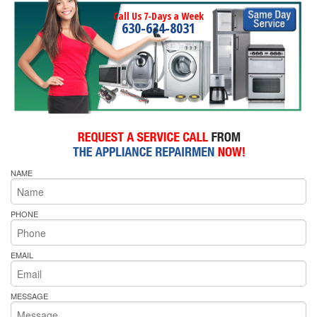
Call Us 7-Days a Week
630-634-8031
NAME
PHONE
EMAIL
MESSAGE