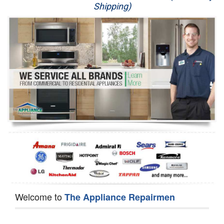
Shipping)
Appliance Repair
Washer Repair
Dryer Repair
Refrigerator Repair
Oven Repair
Dishwasher Repair
Welcome to
The Appliance Repairmen