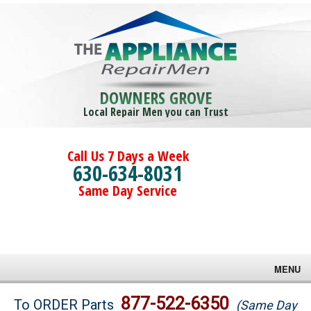
DOWNERS GROVE
Local Repair Men you can Trust
Call Us 7 Days a Week
630-634-8031
Same Day Service
MENU
Brands
877-522-6350
To ORDER Parts
(Same Day