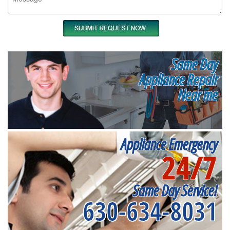
Same Day
Appliance Repair
Near me
Appliance Emergency
24/7
Same Day Service!
630-634-8031