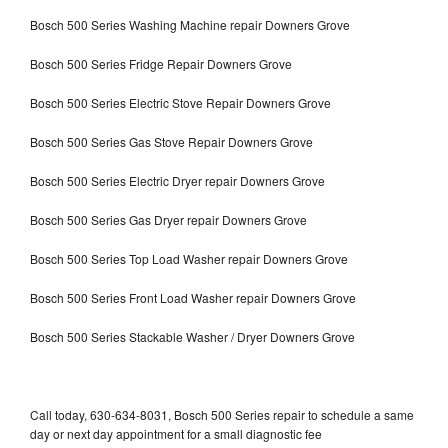
Bosch 500 Series Washing Machine repair Downers Grove
Bosch 500 Series Fridge Repair Downers Grove
Bosch 500 Series Electric Stove Repair Downers Grove
Bosch 500 Series Gas Stove Repair Downers Grove
Bosch 500 Series Electric Dryer repair Downers Grove
Bosch 500 Series Gas Dryer repair Downers Grove
Bosch 500 Series Top Load Washer repair Downers Grove
Bosch 500 Series Front Load Washer repair Downers Grove
Bosch 500 Series Stackable Washer / Dryer Downers Grove
Call today, 630-634-8031, Bosch 500 Series repair to schedule a same
day or next day appointment for a small diagnostic fee