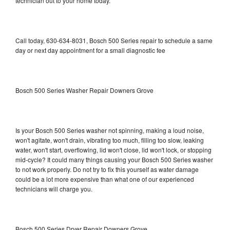
technician out to your home today.
Call today, 630-634-8031, Bosch 500 Series repair to schedule a same
day or next day appointment for a small diagnostic fee
Bosch 500 Series Washer Repair Downers Grove
Is your Bosch 500 Series washer not spinning, making a loud noise,
won't agitate, won't drain, vibrating too much, filling too slow, leaking
water, won't start, overflowing, lid won't close, lid won't lock, or stopping
mid-cycle? It could many things causing your Bosch 500 Series washer
to not work properly. Do not try to fix this yourself as water damage
could be a lot more expensive than what one of our experienced
technicians will charge you.
Bosch 500 Series Dryer Repair Downers Grove