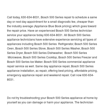
Call today, 630-634-8031, Bosch 500 Series repair to schedule a same
day or next day appointment for a small diagnostic fee, cheaper than
the industry average (Appliance Blue Book pricing) which goes toward
the repair price. Have an experienced Bosch 500 Series technician
service your appliance today 630-634-8031. All Bosch 500 Series
appliance technicians have extensive experience servicing all types of
appliances including Bosch 500 Series Refrigerator, Bosch 500 Series
Oven, Bosch 500 Series Stove, Bosch 500 Series Washer, Bosch 500
Series Dryer, Bosch 500 Series Dishwasher, Bosch 500 Series
Microwave, Bosch 500 Series Cooktop, Bosch 500 Series Freezer and
Bosch 500 Series Ice Maker. Bosch 500 Series commercial appliance
repair service as well. Same day appliance repair, Bosch 500 Series
appliance installation, ac repair, offering best pricing, affordable pricing,
emergency appliance repair and weekend repair. Call now 630-634-
8031.
Do not try troubleshooting your Bosch 500 Series appliance at home by
yourself as you can damage or harm your appliance. The technician