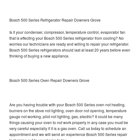
Bosch 500 Series Refrigerator Repair Downers Grove
Is it your condenser, compressor, temperature control, evaporator fan
that is effecting your Bosch 500 Series refrigerator from cooling? No
worries our technicians are ready and willing to repair your refrigerator.
Bosch 500 Series refrigerators should last at least 20 years before even
thinking of buying a new appliance.
Bosch 500 Series Oven Repair Downers Grove
Are you having trouble with your Bosch 500 Series oven not heating,
burners on the stove not lighting, oven door not opening, temperature
gauge not working, pilot not lighting, gas, electric? It could be many
things causing your oven to not work properly in any case you must be
very careful especially if it is a gas oven. Call us today to schedule an
appointment and we will send an experience Bosch 500 Series repair