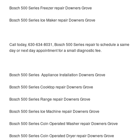
Bosch 500 Series Freezer repair Downers Grove
Bosch 500 Series Ice Maker repair Downers Grove
Call today, 630-634-8031, Bosch 500 Series repair to schedule a same
day or next day appointment for a small diagnostic fee.
Bosch 500 Series Appliance Installation Downers Grove
Bosch 500 Series Cooktop repair Downers Grove
Bosch 500 Series Range repair Downers Grove
Bosch 500 Series Ice Machine repair Downers Grove
Bosch 500 Series Coin Operated Washer repair Downers Grove
Bosch 500 Series Coin Operated Dryer repair Downers Grove