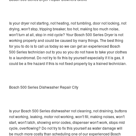
Is your dryer not starting, not heating, not tumbling, door not locking, not
drying, won't stop, tripping breaker, too hot, making too much noise,
won't turn at all, stop in mid cycle? Your Bosch 500 Series Dryer is not
working properly and could be caused by many things. The best thing
for you to do is to call us today so we can get an experienced Bosch
500 Series technician out to you so you do not have to take your clothes
to a laundromat. Do not try to fix this by yourself especially if it is gas, it
could be a fire hazard if this is not fixed properly by a trained technician.
Bosch 500 Series Dishwasher Repair City
Is your Bosch 500 Series dishwasher not cleaning, not draining, buttons
not working, leaking, motor not working, won't fill, making noises, won't
start, won't latch, showing error codes, dispenser won't work, stops mid
cycle, overflowing? Do not try to fix this yourself as water damage will
be much more costly than scheduling one of our experienced Bosch