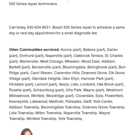
500 Series repair technicians.
Call today, 630-634-8031, Bosch 500 Series repair to schedule a same
day or next day appointment for a small diagnostic fee
Other Communities serviced:
Aurora (part), Batavia (part), Darien
(part), Elmhurst (part), Naperville (part), Oakbrook Terrace, St. Charles
(part), Warrenville, West Chicago, Wheaton, Wood Dale, Addison,
Bartlett (part), Bensenville (part), Bloomingdale, Bolingbrook (part), Burr
Ridge (part), Carol Stream, Clarendon Hills, Downers Grove, Elk Grove
Village (part), Glendale Heights, Glen Ellyn, Hanover Park (part),
Hinsdale (part), Lemont (part), Itasca, Lisle, Lombard, Oak Brook (part),
Roselle (part), Schaumburg (part), Villa Park, Wayne (part), Westmont,
Willowbrook, Winfield, Woodridge (part), Cloverdale, Eola, Flowerfield,
Keeneyville, Lakewood, Medinah, Palisades, Swift, York Center,
Addison Township, Bloomingdale Township, Downers Grove Township,
Lisle Township, Milton Township, Naperville Township, Wayne
Township, Winfield Township, York Township,