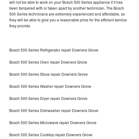
will not be able to work on your Bosch 500 Series appliance if it has
been tampered with or taken apart by another technician. The Bosch
500 Series technicians are extremely experienced and affordable, so
they will be able to give you a reasonable price for the efficient service
they provide.
Bosch 500 Series Refrigerator repair Downers Grove
Bosch 500 Series Oven repair Downers Grove
Bosch 500 Series Stove repair Downers Grove
Bosch 500 Series Washer repair Downers Grove
Bosch 500 Series Dryer repair Downers Grove
Bosch 500 Series Dishwasher repair Downers Grove
Bosch 500 Series Microwave repair Downers Grove
Bosch 500 Series Cooktop repair Downers Grove