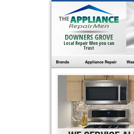
DOWNERS GROVE
Local Repair Men you can
Trust
Brands
Appliance Repair
Was
Bosch Repair
Ama
Frigidaire Repair
Whi
GE Monogram Repair
May
GE Repair
Fri
Haier Repair
Ele