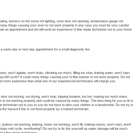
ating, burners on the stove not lighting, oven door not opening, temperature gauge not 
 be many things causing your oven to not work properly in any case you must be very careful 
hedule an appointment and we will send an experience 
U-line 
repair technician out to your home 
 a same day or next day appointment for a small diagnostic fee
e, won't agitate, won't drain, vibrating too much, filling too slow, leaking water, won't start, 
pping mid-cycle? It could many things causing your 
U-line 
washer to not work properly. Do not 
a lot more expensive than what one of our experienced technicians will charge you.
, door not locking, not drying, won't stop, tripping breaker, too hot, making too much noise, 
r is not working properly and could be caused by many things. The best thing for you to do is
ne 
technician out to you so you do not have to take your clothes to a laundromat. Do not try to
e a fire hazard if this is not fixed properly by a trained technician.
 buttons not working, leaking, motor not working, won't fill, making noises, won't start, won't 
tops mid cycle, overflowing? Do not try to fix this yourself as water damage will be much 
d 
U-line 
repair technicians. 