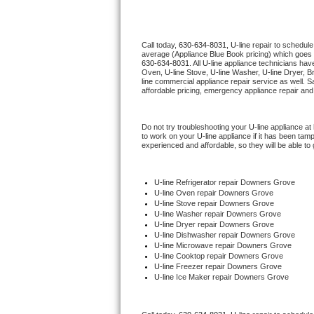
Thermador Repair
Call today, 
630-634-8031,
U-line 
repair to schedule
average (Appliance Blue Book pricing) which goes 
U-line Repair
630-634-8031
. All 
U-line
 appliance technicians have
Oven, 
U-line
 Stove, 
U-line 
Washer, 
U-line 
Dryer, B
line
 commercial appliance repair service as well. S
Viking Repair
affordable pricing, emergency appliance repair and
Whirlpool Repair
Do not try troubleshooting your 
U-line
 appliance at
to work on your 
U-line
 appliance if it has been tam
experienced and affordable, so they will be able to 
Wolf Repair
Asko Repair
U-line
 Refrigerator repair Downers Grove
U-line 
Oven repair Downers Grove
U-line 
Stove repair Downers Grove
Speed Queen Repair
U-line 
Washer repair Downers Grove
U-line 
Dryer repair Downers Grove
U-line 
Dishwasher repair Downers Grove 
Danby Repair
U-line 
Microwave repair Downers Grove
U-line 
Cooktop repair Downers Grove
U-line
 Freezer repair Downers Grove 
Marvel Repair
U-line
 Ice Maker repair Downers Grove
Lynx Repair