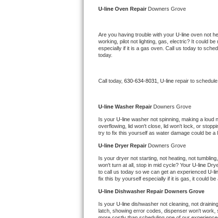
Kitchenaid Superba Repair
U-line 
Oven Repair 
Downers Grove
GE Artistry Repair
Are you having trouble with your 
U-line 
oven not he
working, pilot not lighting, gas, electric? It could
Whirlpool Duet Repair
especially if it is a gas oven. Call us today to sc
today.
Maytag Bravos Repair
Call today, 
630-634-8031,
U-line 
repair to schedule
Whirlpool Cabrio Repair
Frigidaire Professional Repair
U-line 
Washer Repair 
Downers Grove
Is your 
U-line 
washer not spinning, making a loud nois
overflowing, lid won't close, lid won't lock, or sto
Whirlpool Smart Repair
try to fix this yourself as water damage could be 
U-line 
Dryer Repair 
Downers Grove
Whirlpool Sidekicks Repair
Is your dryer not starting, not heating, not tumbling
won't turn at all, stop in mid cycle? Your 
U-line 
Drye
Maytag Maxima Repair
to call us today so we can get an experienced 
U-li
fix this by yourself especially if it is gas, it could b
Kitchenaid Pro Line Repair
U-line 
Dishwasher Repair Downers Grove
Is your 
U-line 
dishwasher not cleaning, not draining,
Samsung Chef Collection Repair
latch, showing error codes, dispenser won't work, s
more costly than scheduling one of our experience