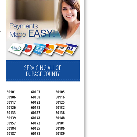
-
SERVICING ALL OF
DUPAGE COUNTY
60101
60103
60105
60106
60108
60116
60117
60122
60125
60126
60128
60132
60133
60137
60138
60139
60143
60148
60157
60172
60181
60184
60185
60186
60187
60188
60189