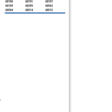
60190
60191
60197
60199
60399
60502
60504
60514
60515
60516
60517
60519
60521
60522
60523
60527
60532
60540
60555
60559
60561
60563
60565
60566
60567
60570
60597
60599
 