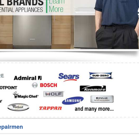
Washer Repair
Bake
epairmen