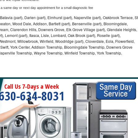
 a same day or next day appointment for a small diagnostic fee
Batavia (part), Darien (part), Elmhurst (part), Naperville (part), Oakbrook Terrace, St
eaton, Wood Dale, Addison, Bartlett (part), Bensenville (part), Bloomingdale,
Stream, Clarendon Hills, Downers Grove, Elk Grove Village (part), Glendale Heights,
), Lemont (part), Itasca, Lisle, Lombard, Oak Brook (part), Roselle (part),
Westmont, Willowbrook, Winfield, Woodridge (part), Cloverdale, Eola, Flowerfield,
 Swift, York Center, Addison Township, Bloomingdale Township, Downers Grove
Naperville Township, Wayne Township, Winfield Township, York Township,
Call Us 7-Days a Week
630-634-8031