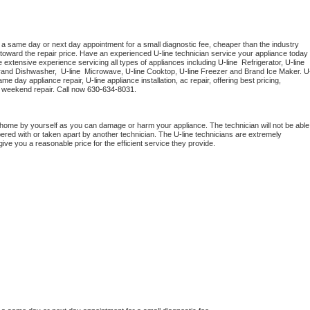
 a same day or next day appointment for a small diagnostic fee, cheaper than the industry 
toward the repair price. Have an experienced 
U-line
 technician service your appliance today 
 extensive experience servicing all types of appliances including 
U-line 
 Refrigerator, 
U-line
rand Dishwasher,  
U-line 
 Microwave, 
U-line
 Cooktop, 
U-line
 Freezer and Brand Ice Maker. 
U
ame day appliance repair, 
U-line
 appliance installation, ac repair, offering best pricing, 
 weekend repair. Call now 
630-634-8031.
 home by yourself as you can damage or harm your appliance. The technician will not be able 
pered with or taken apart by another technician. The 
U-line
 technicians are extremely 
give you a reasonable price for the efficient service they provide. 