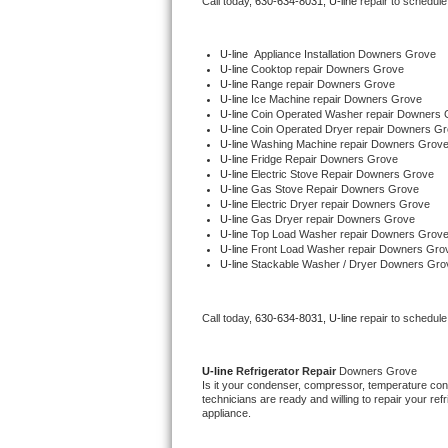
Call today, 
630-634-8031,
U-line 
repair to schedule
Bertazzoni Repair
U-line
  Appliance Installation Downers Grove
Electrolux Repair
U-line 
Cooktop repair Downers Grove
U-line 
Range repair Downers Grove
U-line 
Ice Machine repair Downers Grove
Dacor Repair
U-line 
Coin Operated Washer repair Downers 
U-line 
Coin Operated Dryer repair Downers G
U-line 
Washing Machine repair Downers Grov
Amana Repair
U-line 
Fridge Repair Downers Grove
U-line 
Electric Stove Repair Downers Grove
U-line 
Gas Stove Repair Downers Grove
GE Profile Repair
U-line 
Electric Dryer repair Downers Grove
U-line 
Gas Dryer repair Downers Grove
U-line 
Top Load Washer repair Downers Grov
GE Cafe Repair
U-line 
Front Load Washer repair Downers Gro
U-line 
Stackable Washer / Dryer Downers Gro
Frigidaire Gallery Repair
Call today, 
630-634-8031,
U-line 
repair to schedule
Whirlpool Gold Repair
Kenmore Elite Repair
U-line 
Refrigerator Repair 
Downers Grove
Is it your condenser, compressor, temperature contr
technicians are ready and willing to repair your refri
Kitchenaid Architect Repair
appliance. 