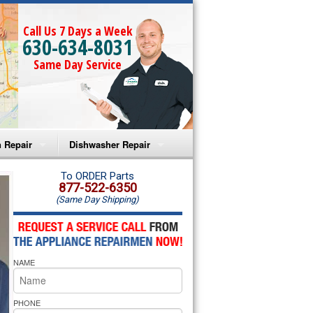
Call Us 7 Days a Week
630-634-8031
Same Day Service
 Repair
Dishwasher Repair
a Microwave Repair
Amana Dishwasher Repair
To ORDER Parts
877-522-6350
(Same Day Shipping)
a Oven Repair
Whirlpool Dishwasher Repair
lpool Microwave Repair
NAME
lpool Oven Repair
lpool Cooktop Repair
PHONE