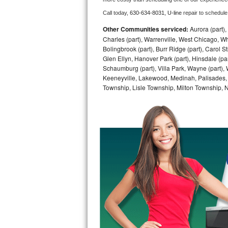
Call today, 
630-634-8031,
U-line 
repair to schedule
Bosch Axxis Repair
Other Communities serviced:
Aurora (part), 
Bosch 500 Series Repair
Charles (part), Warrenville, West Chicago, Wh
Bolingbrook (part), Burr Ridge (part), Carol 
Glen Ellyn, Hanover Park (part), Hinsdale (part
Bosch 800 Series Repair
Schaumburg (part), Villa Park, Wayne (part), 
Keeneyville, Lakewood, Medinah, Palisades,
Samsung Aquajet Repair
Township, Lisle Township, Milton Township, 
Samsung Superspeed Repair
LG Studio Repair
LG Turbowash Repair
LG Stackable Repair
LG Steam Repair
GE True Temp Repair