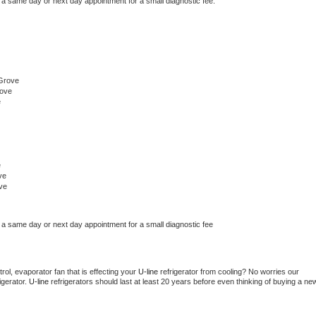
 a same day or next day appointment for a small diagnostic fee.
Grove
rove
e
e
ve
ve
 a same day or next day appointment for a small diagnostic fee
ol, evaporator fan that is effecting your 
U-line 
refrigerator from cooling? No worries our 
gerator. 
U-line 
refrigerators should last at least 20 years before even thinking of buying a new