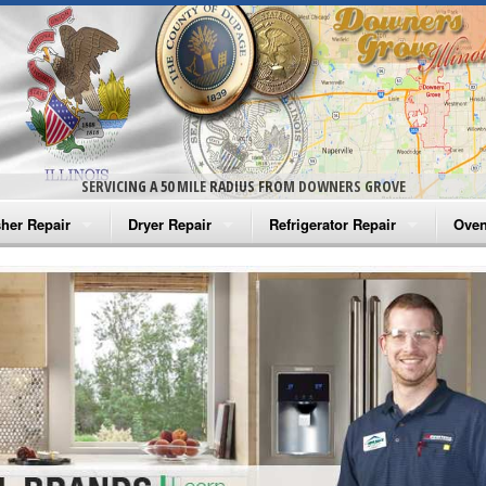
SERVICING A 50 MILE RADIUS FROM DOWNERS GROVE
her Repair
Dryer Repair
Refrigerator Repair
Oven
na Washer Repair
Amana Dryer Repair
Amana Refrigerator Repair
Aman
rlpool Washer Repair
Maytag Dryer Repair
Whirlpool Refrigerator Repair
Aman
tag Washer Repair
Whirlpool Dryer Repair
GE Refrigerator Repair
Whir
gidaire Washer Repair
GE Dryer Repair
Turbo Air Repair
Whir
ctrolux Washer Repair
Whir