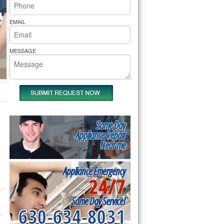
rs Pride Repair
EMAIL
MESSAGE
Same Day
Appliance Repair
Near me
Appliance Emergency
24/7
Same Day Service!
630-634-8031