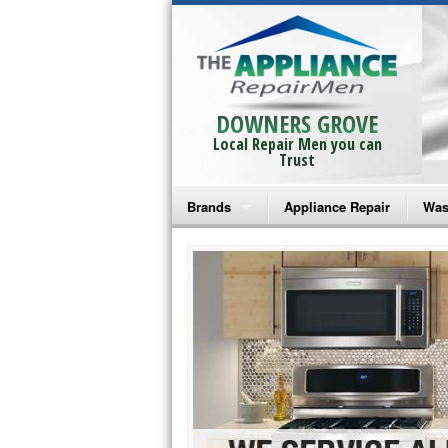
DOWNERS GROVE
Local Repair Men you can
Trust
Brands
Appliance Repair
Was
Bosch Repair
Ama
Frigidaire Repair
Whi
GE Monogram Repair
May
GE Repair
Fri
Haier Repair
Ele