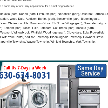
e a same day or next day appointment for a small diagnostic fee
Batavia (part), Darien (part), Elmhurst (part), Naperville (part), Oakbrook Terrace, St
eaton, Wood Dale, Addison, Bartlett (part), Bensenville (part), Bloomingdale,
Stream, Clarendon Hills, Downers Grove, Elk Grove Village (part), Glendale Heights,
), Lemont (part), Itasca, Lisle, Lombard, Oak Brook (part), Roselle (part),
Westmont, Willowbrook, Winfield, Woodridge (part), Cloverdale, Eola, Flowerfield,
 Swift, York Center, Addison Township, Bloomingdale Township, Downers Grove
Naperville Township, Wayne Township, Winfield Township, York Township,
Call Us 7-Days a Week
630-634-8031