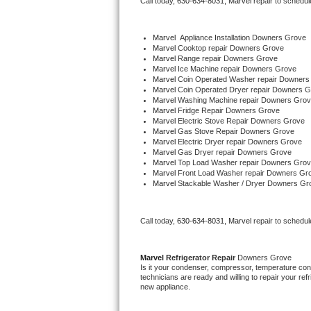
Call today, 
630-634-8031,
Marvel 
repair to schedul
Bertazzoni Repair
Marvel
  Appliance Installation Downers Grove
Electrolux Repair
Marvel 
Cooktop repair Downers Grove
Marvel 
Range repair Downers Grove
Marvel 
Ice Machine repair Downers Grove
Dacor Repair
Marvel 
Coin Operated Washer repair Downers
Marvel 
Coin Operated Dryer repair Downers 
Marvel 
Washing Machine repair Downers Gro
Amana Repair
Marvel 
Fridge Repair Downers Grove
Marvel 
Electric Stove Repair Downers Grove
Marvel 
Gas Stove Repair Downers Grove
GE Profile Repair
Marvel 
Electric Dryer repair Downers Grove
Marvel 
Gas Dryer repair Downers Grove
Marvel 
Top Load Washer repair Downers Gro
GE Cafe Repair
Marvel 
Front Load Washer repair Downers Gr
Marvel 
Stackable Washer / Dryer Downers Gr
Frigidaire Gallery Repair
Call today, 
630-634-8031,
Marvel 
repair to schedul
Whirlpool Gold Repair
Kenmore Elite Repair
Marvel 
Refrigerator Repair 
Downers Grove
Is it your condenser, compressor, temperature contr
technicians are ready and willing to repair your refri
Kitchenaid Architect Repair
new appliance. 