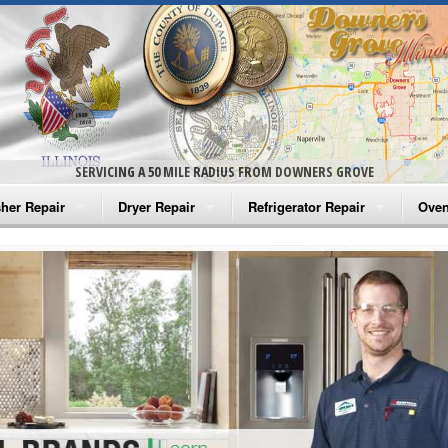
SERVICING A 50 MILE RADIUS FROM DOWNERS GROVE
her Repair
Dryer Repair
Refrigerator Repair
Oven
na Washer Repair
Amana Dryer Repair
Amana Refrigerator Repair
Aman
rlpool Washer Repair
Maytag Dryer Repair
Whirlpool Refrigerator Repair
Aman
tag Washer Repair
Whirlpool Dryer Repair
GE Refrigerator Repair
Whir
gidaire Washer Repair
GE Dryer Repair
Turbo Air Repair
Whir
ctrolux Washer Repair
Whir