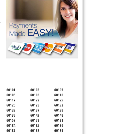
 technician service your appliance today 
SERVICING ALL OF
DUPAGE COUNTY
60101
60103
60105
60106
60108
60116
60117
60122
60125
60126
60128
60132
60133
60137
60138
60139
60143
60148
60157
60172
60181
60184
60185
60186
60187
60188
60189