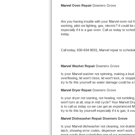
Kitchenaid Superba Repair
Marvel 
Oven Repair 
Downers Grove
GE Artistry Repair
Are you having trouble with your 
Marvel 
oven not h
working, pilot not lighting, gas, electric? It could
Whirlpool Duet Repair
especially if it is a gas oven. Call us today to sc
today.
Maytag Bravos Repair
Call today, 
630-634-8031,
Marvel 
repair to schedul
Whirlpool Cabrio Repair
Frigidaire Professional Repair
Marvel 
Washer Repair 
Downers Grove
Is your 
Marvel 
washer not spinning, making a loud noi
overflowing, lid won't close, lid won't lock, or sto
Whirlpool Smart Repair
try to fix this yourself as water damage could be 
Marvel 
Dryer Repair 
Downers Grove
Whirlpool Sidekicks Repair
Is your dryer not starting, not heating, not tumbling
won't turn at all, stop in mid cycle? Your 
Marvel 
Dry
Maytag Maxima Repair
is to call us today so we can get an experienced 
M
try to fix this by yourself especially if it is gas, it 
Kitchenaid Pro Line Repair
Marvel 
Dishwasher Repair Downers Grove
Is your 
Marvel 
dishwasher not cleaning, not draining
Samsung Chef Collection Repair
latch, showing error codes, dispenser won't work, s
more costly than scheduling one of our experience