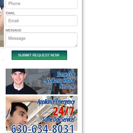
rs Pride Repair
EMAIL
MESSAGE
Same Day
Appliance Repair
Near me
Appliance Emergency
24/7
Same Day Service!
630-634-8031