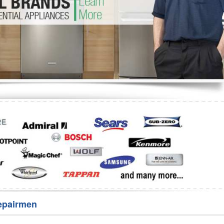
Washer Repair
Bake
epairmen