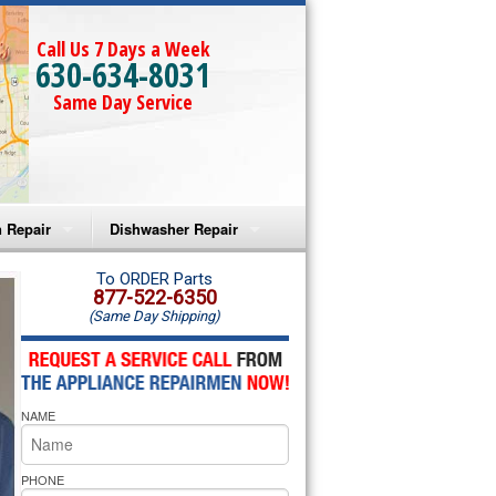
Call Us 7 Days a Week
630-634-8031
Same Day Service
 Repair
Dishwasher Repair
a Microwave Repair
Amana Dishwasher Repair
To ORDER Parts
877-522-6350
(Same Day Shipping)
a Oven Repair
Whirlpool Dishwasher Repair
lpool Microwave Repair
NAME
lpool Oven Repair
lpool Cooktop Repair
PHONE