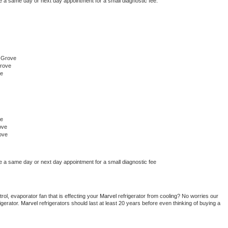
e a same day or next day appointment for a small diagnostic fee.
 Grove
Grove
ve
ve
ove
ove
e a same day or next day appointment for a small diagnostic fee
ol, evaporator fan that is effecting your 
Marvel 
refrigerator from cooling? No worries our 
gerator. 
Marvel 
refrigerators should last at least 20 years before even thinking of buying a 