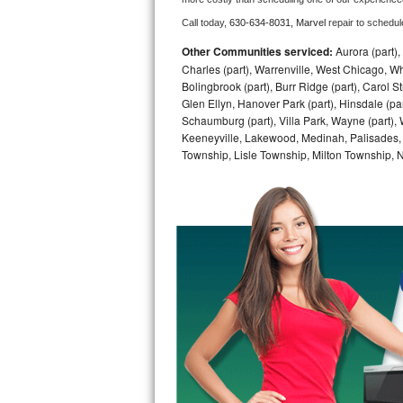
Call today, 
630-634-8031,
Marvel 
repair to schedul
Bosch Axxis Repair
Other Communities serviced:
Aurora (part), 
Bosch 500 Series Repair
Charles (part), Warrenville, West Chicago, Wh
Bolingbrook (part), Burr Ridge (part), Carol 
Glen Ellyn, Hanover Park (part), Hinsdale (part
Bosch 800 Series Repair
Schaumburg (part), Villa Park, Wayne (part), 
Keeneyville, Lakewood, Medinah, Palisades,
Samsung Aquajet Repair
Township, Lisle Township, Milton Township, 
Samsung Superspeed Repair
LG Studio Repair
LG Turbowash Repair
LG Stackable Repair
LG Steam Repair
GE True Temp Repair