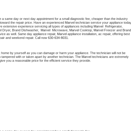
e a same day or next day appointment for a small diagnostic fee, cheaper than the industry 
toward the repair price. Have an experienced 
Marvel
e extensive experience servicing all types of appliances including 
Marvel 
 Refrigerator, 
l 
Dryer, Brand Dishwasher,  
Marvel 
 Microwave, 
Marvel
 Cooktop, 
Marvel
 Freezer and Brand 
vice as well. Same day appliance repair, 
Marvel
 appliance installation, ac repair, offering best 
pair and weekend repair. Call now 
630-634-8031.
t home by yourself as you can damage or harm your appliance. The technician will not be 
en tampered with or taken apart by another technician. The 
Marvel
 technicians are extremely 
give you a reasonable price for the efficient service they provide. 