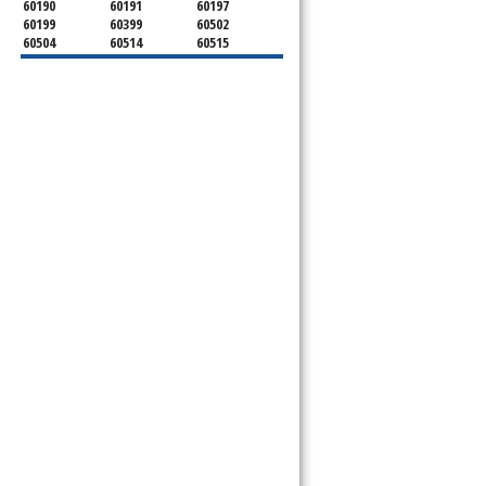
60190
60191
60197
60199
60399
60502
60504
60514
60515
60516
60517
60519
60521
60522
60523
60527
60532
60540
60555
60559
60561
60563
60565
60566
60567
60570
60597
60599