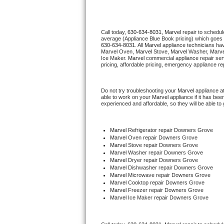
Thermador Repair
Call today, 
630-634-8031,
Marvel 
repair to schedul
average (Appliance Blue Book pricing) which goes 
U-line Repair
630-634-8031
. All 
Marvel
 appliance technicians hav
Marvel
 Oven, 
Marvel
 Stove, 
Marvel 
Washer, 
Marve
Ice Maker. 
Marvel
 commercial appliance repair ser
Viking Repair
pricing, affordable pricing, emergency appliance re
Whirlpool Repair
Do not try troubleshooting your 
Marvel
 appliance a
able to work on your 
Marvel
 appliance if it has be
experienced and affordable, so they will be able to 
Wolf Repair
Asko Repair
Marvel
 Refrigerator repair Downers Grove
Marvel 
Oven repair Downers Grove
Marvel 
Stove repair Downers Grove
Speed Queen Repair
Marvel 
Washer repair Downers Grove
Marvel 
Dryer repair Downers Grove
Marvel 
Dishwasher repair Downers Grove 
Danby Repair
Marvel 
Microwave repair Downers Grove
Marvel 
Cooktop repair Downers Grove
Marvel
 Freezer repair Downers Grove 
Marvel Repair
Marvel
 Ice Maker repair Downers Grove
Lynx Repair