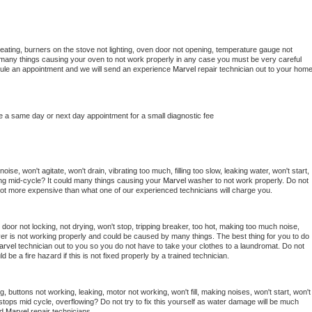
eating, burners on the stove not lighting, oven door not opening, temperature gauge not 
 be many things causing your oven to not work properly in any case you must be very careful 
hedule an appointment and we will send an experience 
Marvel 
repair technician out to your home
e a same day or next day appointment for a small diagnostic fee
se, won't agitate, won't drain, vibrating too much, filling too slow, leaking water, won't start, 
pping mid-cycle? It could many things causing your 
Marvel 
washer to not work properly. Do not 
a lot more expensive than what one of our experienced technicians will charge you.
, door not locking, not drying, won't stop, tripping breaker, too hot, making too much noise, 
er is not working properly and could be caused by many things. The best thing for you to do 
arvel 
technician out to you so you do not have to take your clothes to a laundromat. Do not 
could be a fire hazard if this is not fixed properly by a trained technician.
, buttons not working, leaking, motor not working, won't fill, making noises, won't start, won't 
tops mid cycle, overflowing? Do not try to fix this yourself as water damage will be much 
d 
Marvel 
repair technicians. 