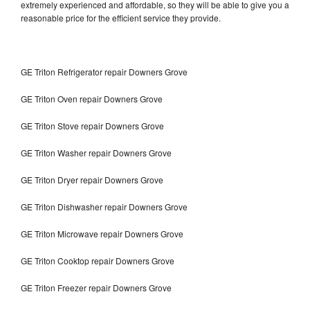
extremely experienced and affordable, so they will be able to give you a
reasonable price for the efficient service they provide.
GE Triton Refrigerator repair Downers Grove
GE Triton Oven repair Downers Grove
GE Triton Stove repair Downers Grove
GE Triton Washer repair Downers Grove
GE Triton Dryer repair Downers Grove
GE Triton Dishwasher repair Downers Grove
GE Triton Microwave repair Downers Grove
GE Triton Cooktop repair Downers Grove
GE Triton Freezer repair Downers Grove