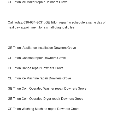
GE Triton Ice Maker repair Downers Grove
Call today, 630-634-8031, GE Triton repair to schedule a same day or
next day appointment for a small diagnostic fee.
GE Triton Appliance Installation Downers Grove
GE Triton Cooktop repair Downers Grove
GE Triton Range repair Downers Grove
GE Triton Ice Machine repair Downers Grove
GE Triton Coin Operated Washer repair Downers Grove
GE Triton Coin Operated Dryer repair Downers Grove
GE Triton Washing Machine repair Downers Grove