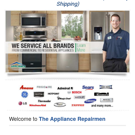
Shipping)
Appliance Repair
Washer Repair
Dryer Repair
Refrigerator Repair
Oven Repair
Dishwasher Repair
Welcome to
The Appliance Repairmen