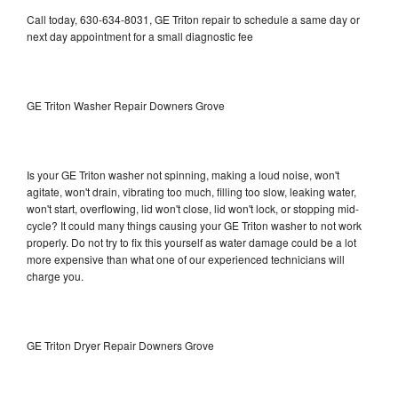
Call today, 630-634-8031, GE Triton repair to schedule a same day or
next day appointment for a small diagnostic fee
GE Triton Washer Repair Downers Grove
Is your GE Triton washer not spinning, making a loud noise, won't
agitate, won't drain, vibrating too much, filling too slow, leaking water,
won't start, overflowing, lid won't close, lid won't lock, or stopping mid-
cycle? It could many things causing your GE Triton washer to not work
properly. Do not try to fix this yourself as water damage could be a lot
more expensive than what one of our experienced technicians will
charge you.
GE Triton Dryer Repair Downers Grove