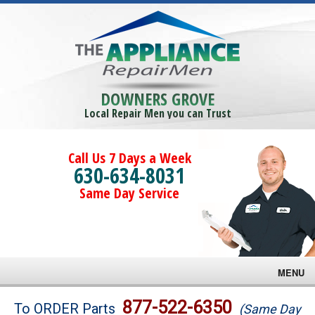
DOWNERS GROVE
Local Repair Men you can Trust
Call Us 7 Days a Week
630-634-8031
Same Day Service
MENU
Brands
877-522-6350
To ORDER Parts
(Same Day