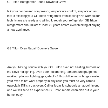
GE Triton Refrigerator Repair Downers Grove
Is it your condenser, compressor, temperature control, evaporator fan
that is effecting your GE Triton refrigerator from cooling? No worries our
technicians are ready and willing to repair your refrigerator. GE Triton
refrigerators should last at least 20 years before even thinking of buying
a new appliance.
GE Triton Oven Repair Downers Grove
Are you having trouble with your GE Triton oven not heating, burners on
the stove not lighting, oven door not opening, temperature gauge not
working, pilot not lighting, gas, electric? It could be many things causing
your oven to not work properly in any case you must be very careful
especially if it is a gas oven. Call us today to schedule an appointment
and we will send an experience GE Triton repair technician out to your
home today.