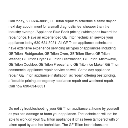
Call today, 630-634-8031, GE Triton repair to schedule a same day or
next day appointment for a small diagnostic fee, cheaper than the
industry average (Appliance Blue Book pricing) which goes toward the
repair price. Have an experienced GE Triton technician service your
appliance today 630-634-8031. All GE Triton appliance technicians
have extensive experience servicing all types of appliances including
GE Triton Refrigerator, GE Triton Oven, GE Triton Stove, GE Triton
Washer, GE Triton Dryer, GE Triton Dishwasher, GE Triton Microwave,
GE Triton Cooktop, GE Triton Freezer and GE Triton Ice Maker. GE Triton
commercial appliance repair service as well. Same day appliance
repair, GE Triton appliance installation, ac repair, offering best pricing,
affordable pricing, emergency appliance repair and weekend repair.
Call now 630-634-8031.
Do not try troubleshooting your GE Triton appliance at home by yourself
as you can damage or harm your appliance. The technician will not be
able to work on your GE Triton appliance if it has been tampered with or
taken apart by another technician. The GE Triton technicians are