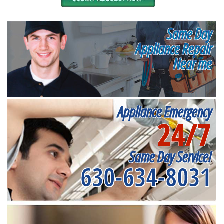
Same Day
Appliance Repair
Near me
Appliance Emergency
24/7
Same Day Service!
630-634-8031