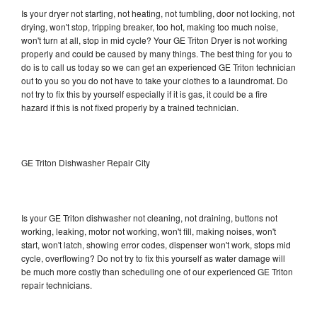
Is your dryer not starting, not heating, not tumbling, door not locking, not
drying, won't stop, tripping breaker, too hot, making too much noise,
won't turn at all, stop in mid cycle? Your GE Triton Dryer is not working
properly and could be caused by many things. The best thing for you to
do is to call us today so we can get an experienced GE Triton technician
out to you so you do not have to take your clothes to a laundromat. Do
not try to fix this by yourself especially if it is gas, it could be a fire
hazard if this is not fixed properly by a trained technician.
GE Triton Dishwasher Repair City
Is your GE Triton dishwasher not cleaning, not draining, buttons not
working, leaking, motor not working, won't fill, making noises, won't
start, won't latch, showing error codes, dispenser won't work, stops mid
cycle, overflowing? Do not try to fix this yourself as water damage will
be much more costly than scheduling one of our experienced GE Triton
repair technicians.