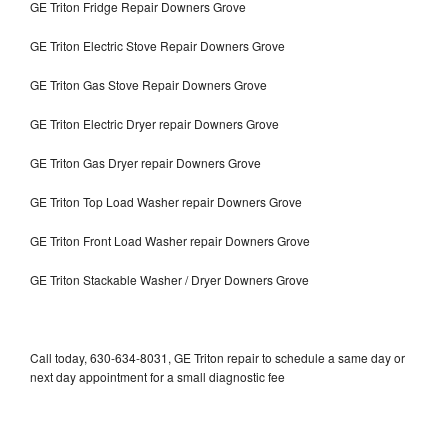
GE Triton Fridge Repair Downers Grove
GE Triton Electric Stove Repair Downers Grove
GE Triton Gas Stove Repair Downers Grove
GE Triton Electric Dryer repair Downers Grove
GE Triton Gas Dryer repair Downers Grove
GE Triton Top Load Washer repair Downers Grove
GE Triton Front Load Washer repair Downers Grove
GE Triton Stackable Washer / Dryer Downers Grove
Call today, 630-634-8031, GE Triton repair to schedule a same day or
next day appointment for a small diagnostic fee