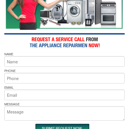
NAME
PHONE
EMAIL
MESSAGE