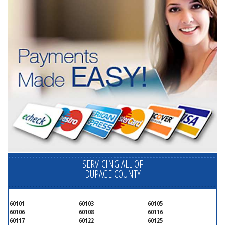
SERVICING ALL OF
DUPAGE COUNTY
60101
60103
60105
60106
60108
60116
60117
60122
60125