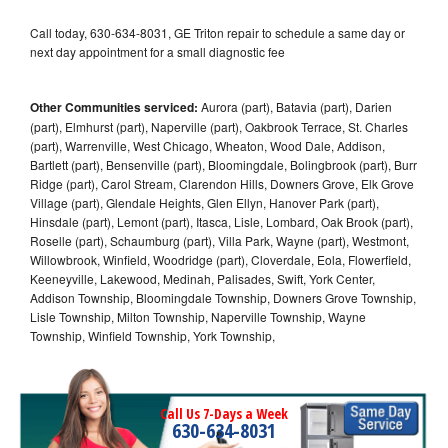
Call today, 630-634-8031, GE Triton repair to schedule a same day or
next day appointment for a small diagnostic fee
Other Communities serviced:
Aurora (part), Batavia (part), Darien
(part), Elmhurst (part), Naperville (part), Oakbrook Terrace, St. Charles
(part), Warrenville, West Chicago, Wheaton, Wood Dale, Addison,
Bartlett (part), Bensenville (part), Bloomingdale, Bolingbrook (part), Burr
Ridge (part), Carol Stream, Clarendon Hills, Downers Grove, Elk Grove
Village (part), Glendale Heights, Glen Ellyn, Hanover Park (part),
Hinsdale (part), Lemont (part), Itasca, Lisle, Lombard, Oak Brook (part),
Roselle (part), Schaumburg (part), Villa Park, Wayne (part), Westmont,
Willowbrook, Winfield, Woodridge (part), Cloverdale, Eola, Flowerfield,
Keeneyville, Lakewood, Medinah, Palisades, Swift, York Center,
Addison Township, Bloomingdale Township, Downers Grove Township,
Lisle Township, Milton Township, Naperville Township, Wayne
Township, Winfield Township, York Township,
Call Us 7-Days a Week
630-634-8031