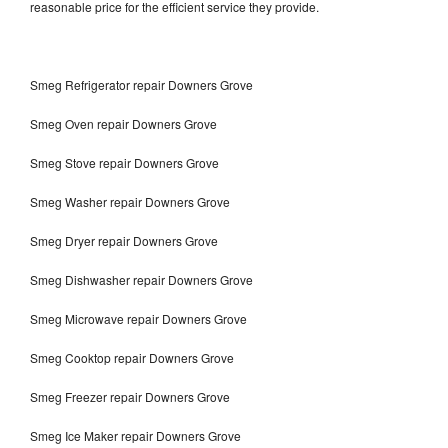
reasonable price for the efficient service they provide.
Smeg Refrigerator repair Downers Grove
Smeg Oven repair Downers Grove
Smeg Stove repair Downers Grove
Smeg Washer repair Downers Grove
Smeg Dryer repair Downers Grove
Smeg Dishwasher repair Downers Grove
Smeg Microwave repair Downers Grove
Smeg Cooktop repair Downers Grove
Smeg Freezer repair Downers Grove
Smeg Ice Maker repair Downers Grove