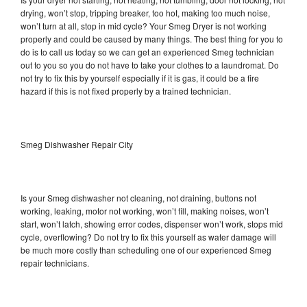
drying, won’t stop, tripping breaker, too hot, making too much noise,
won’t turn at all, stop in mid cycle? Your Smeg Dryer is not working
properly and could be caused by many things. The best thing for you to
do is to call us today so we can get an experienced Smeg technician
out to you so you do not have to take your clothes to a laundromat. Do
not try to fix this by yourself especially if it is gas, it could be a fire
hazard if this is not fixed properly by a trained technician.
Smeg Dishwasher Repair City
Is your Smeg dishwasher not cleaning, not draining, buttons not
working, leaking, motor not working, won’t fill, making noises, won’t
start, won’t latch, showing error codes, dispenser won’t work, stops mid
cycle, overflowing? Do not try to fix this yourself as water damage will
be much more costly than scheduling one of our experienced Smeg
repair technicians.