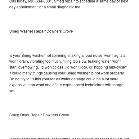
Call today, 630-634-8031, Smeg repair to schedule a same day or next
day appointment for a small diagnostic fee
Smeg Washer Repair Downers Grove
Is your Smeg washer not spinning, making a loud noise, won’t agitate,
won’t drain, vibrating too much, filling too slow, leaking water, won’t
start, overflowing, lid won’t close, lid won’t lock, or stopping mid-cycle?
It could many things causing your Smeg washer to not work properly.
Do not try to fix this yourself as water damage could be a lot more
expensive than what one of our experienced technicians will charge
you.
Smeg Dryer Repair Downers Grove
Is your dryer not starting, not heating, not tumbling, door not locking, not