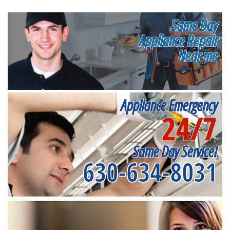
Same Day
Appliance Repair
Near me
Appliance Emergency
24/7
Same Day Service!
630-634-8031