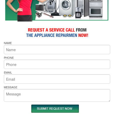
NAME
PHONE
EMAIL
MESSAGE