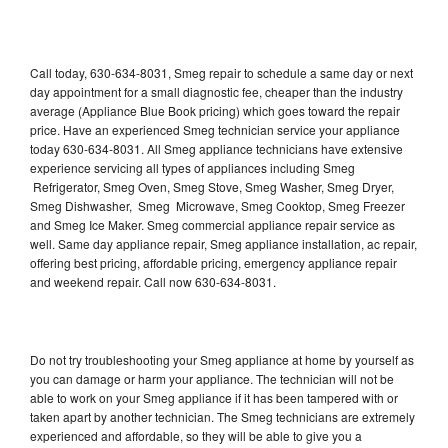
Call today, 630-634-8031, Smeg repair to schedule a same day or next
day appointment for a small diagnostic fee, cheaper than the industry
average (Appliance Blue Book pricing) which goes toward the repair
price. Have an experienced Smeg technician service your appliance
today 630-634-8031. All Smeg appliance technicians have extensive
experience servicing all types of appliances including Smeg
Refrigerator, Smeg Oven, Smeg Stove, Smeg Washer, Smeg Dryer,
Smeg Dishwasher, Smeg Microwave, Smeg Cooktop, Smeg Freezer
and Smeg Ice Maker. Smeg commercial appliance repair service as
well. Same day appliance repair, Smeg appliance installation, ac repair,
offering best pricing, affordable pricing, emergency appliance repair
and weekend repair. Call now 630-634-8031.
Do not try troubleshooting your Smeg appliance at home by yourself as
you can damage or harm your appliance. The technician will not be
able to work on your Smeg appliance if it has been tampered with or
taken apart by another technician. The Smeg technicians are extremely
experienced and affordable, so they will be able to give you a