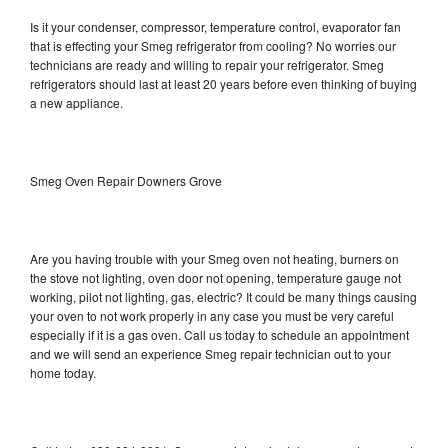
Is it your condenser, compressor, temperature control, evaporator fan
that is effecting your Smeg refrigerator from cooling? No worries our
technicians are ready and willing to repair your refrigerator. Smeg
refrigerators should last at least 20 years before even thinking of buying
a new appliance.
Smeg Oven Repair Downers Grove
Are you having trouble with your Smeg oven not heating, burners on
the stove not lighting, oven door not opening, temperature gauge not
working, pilot not lighting, gas, electric? It could be many things causing
your oven to not work properly in any case you must be very careful
especially if it is a gas oven. Call us today to schedule an appointment
and we will send an experience Smeg repair technician out to your
home today.