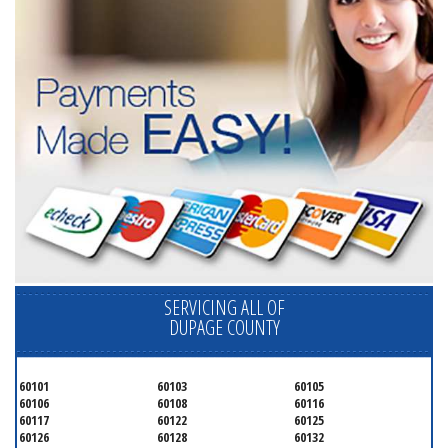
SERVICING ALL OF
DUPAGE COUNTY
60101
60103
60105
60106
60108
60116
60117
60122
60125
60126
60128
60132