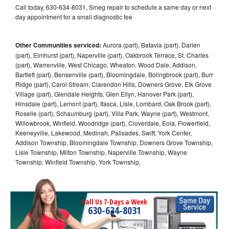
Call today, 630-634-8031, Smeg repair to schedule a same day or next
day appointment for a small diagnostic fee
Other Communities serviced:
Aurora (part), Batavia (part), Darien
(part), Elmhurst (part), Naperville (part), Oakbrook Terrace, St. Charles
(part), Warrenville, West Chicago, Wheaton, Wood Dale, Addison,
Bartlett (part), Bensenville (part), Bloomingdale, Bolingbrook (part), Burr
Ridge (part), Carol Stream, Clarendon Hills, Downers Grove, Elk Grove
Village (part), Glendale Heights, Glen Ellyn, Hanover Park (part),
Hinsdale (part), Lemont (part), Itasca, Lisle, Lombard, Oak Brook (part),
Roselle (part), Schaumburg (part), Villa Park, Wayne (part), Westmont,
Willowbrook, Winfield, Woodridge (part), Cloverdale, Eola, Flowerfield,
Keeneyville, Lakewood, Medinah, Palisades, Swift, York Center,
Addison Township, Bloomingdale Township, Downers Grove Township,
Lisle Township, Milton Township, Naperville Township, Wayne
Township, Winfield Township, York Township,
Call Us 7-Days a Week
630-634-8031