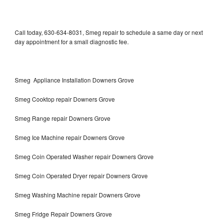
Call today, 630-634-8031, Smeg repair to schedule a same day or next
day appointment for a small diagnostic fee.
Smeg Appliance Installation Downers Grove
Smeg Cooktop repair Downers Grove
Smeg Range repair Downers Grove
Smeg Ice Machine repair Downers Grove
Smeg Coin Operated Washer repair Downers Grove
Smeg Coin Operated Dryer repair Downers Grove
Smeg Washing Machine repair Downers Grove
Smeg Fridge Repair Downers Grove