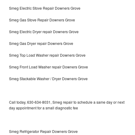
Smeg Electric Stove Repair Downers Grove
Smeg Gas Stove Repair Downers Grove
Smeg Electric Dryer repair Downers Grove
Smeg Gas Dryer repair Downers Grove
Smeg Top Load Washer repair Downers Grove
Smeg Front Load Washer repair Downers Grove
Smeg Stackable Washer / Dryer Downers Grove
Call today, 630-634-8031, Smeg repair to schedule a same day or next
day appointment for a small diagnostic fee
Smeg Refrigerator Repair Downers Grove