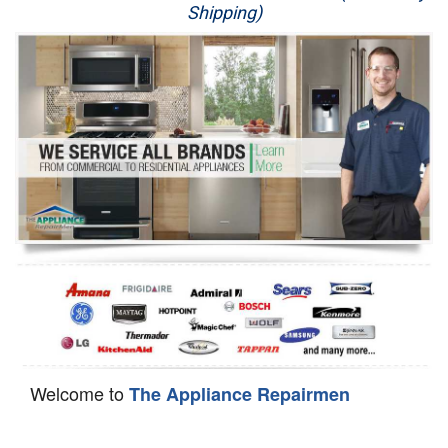
Shipping)
Appliance Repair
Washer Repair
Dryer Repair
Refrigerator Repair
Oven Repair
Dishwasher Repair
Welcome to
The Appliance Repairmen