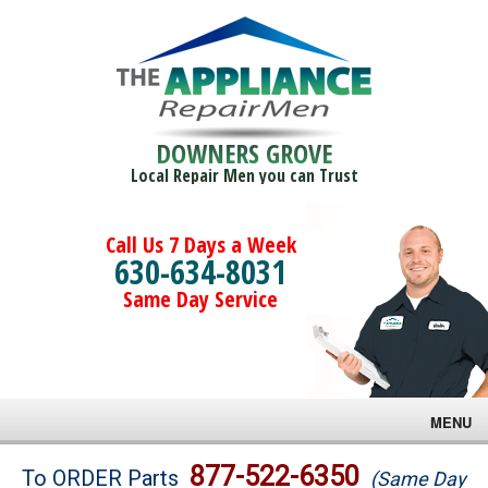
DOWNERS GROVE
Local Repair Men you can Trust
Call Us 7 Days a Week
630-634-8031
Same Day Service
MENU
Brands
877-522-6350
To ORDER Parts
(Same Day